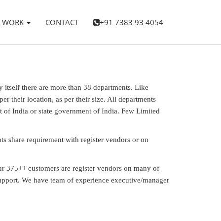
WORK
CONTACT
+91 7383 93 4054
y itself there are more than 38 departments. Like
 their location, as per their size. All departments
t of India or state government of India. Few Limited
s share requirement with register vendors or on
Our 375++ customers are register vendors on many of
 support. We have team of experience executive/manager