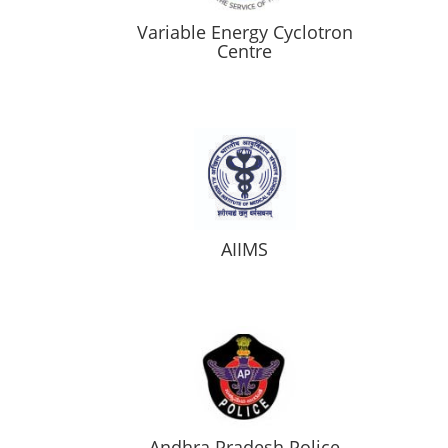
Variable Energy Cyclotron
Centre
AIIMS
Andhra Pradesh Police