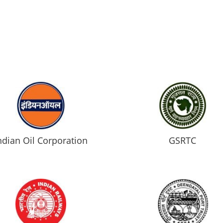
ndian Oil Corporation
GSRTC