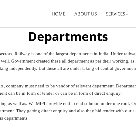
HOME
ABOUT US
SERVICES
Departments
ctors. Railway is one of the largest departments in India. Under railwa
ell. Government created these all department as per their working, as per
king independently. But these all are under taking of central governmen
ts, company must need to be vendor of relevant department. Department
ent can be in form of tender or can be in form of direct enquiry.
dding as well as. We MIPL provide end to end solution under one roof. 
rtment. They getting direct enquiry and also they bid tender with our
us departments.