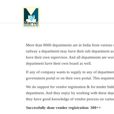
More than 8000 departments are in India from various se
railway a department may have their sub department as w
have their own supervisor. And all departments are wor
department have their own board as well.
If any of company wants to supply in any of departmen
government portal or on their own portal. This requirem
We do support for vendor registration & for tender bi
department. And they enjoy by working with these depa
they have good knowledge of vendor process on vario
Successfully done vendor registration: 300++