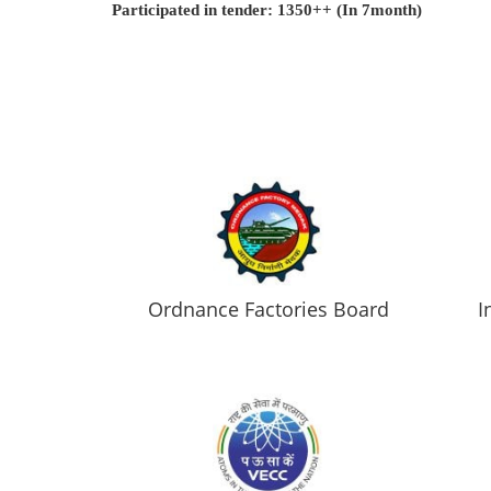
Participated in tender: 1350++ (In 7month)
Ordnance Factories Board
I