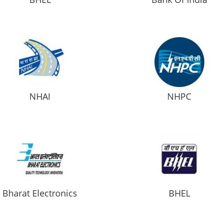
NHAI
NHPC
Bharat Electronics
BHEL