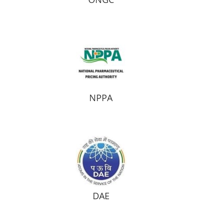
NPPA
DAE