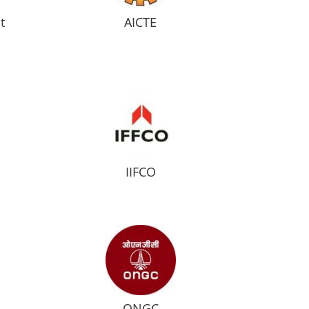
t
AICTE
IIFCO
ONGC