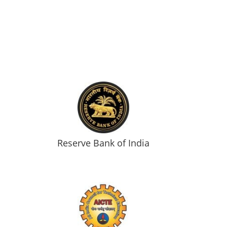
Reserve Bank of India