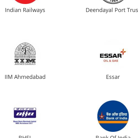
Indian Railways
Deendayal Port Trus
IIM Ahmedabad
Essar
BHEL
Bank Of India