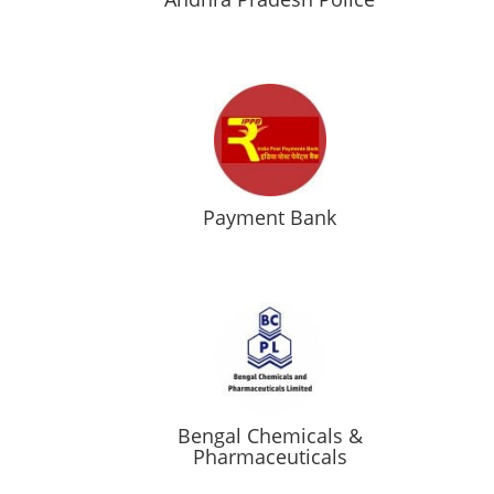
Payment Bank
Bengal Chemicals &
Pharmaceuticals